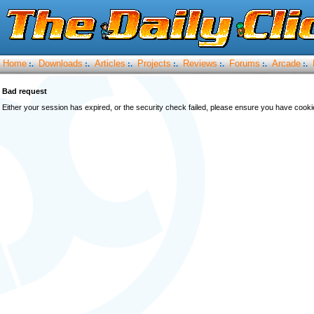
Home
Downloads
Articles
Projects
Reviews
Forums
Arcade
:.
:.
:.
:.
:.
:.
:.
Bad request
Either your session has expired, or the security check failed, please ensure you have cook