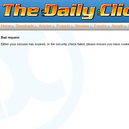
Home
Downloads
Articles
Projects
Reviews
Forums
Arcade
:.
:.
:.
:.
:.
:.
:.
Bad request
Either your session has expired, or the security check failed, please ensure you have cook