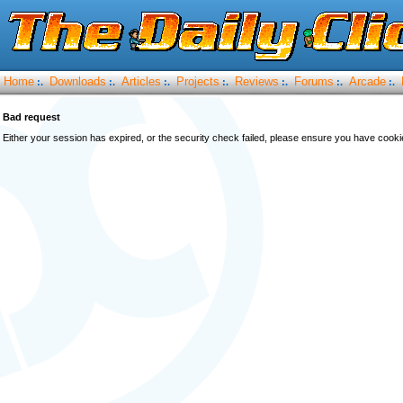
Home
Downloads
Articles
Projects
Reviews
Forums
Arcade
:.
:.
:.
:.
:.
:.
:.
Bad request
Either your session has expired, or the security check failed, please ensure you have cook