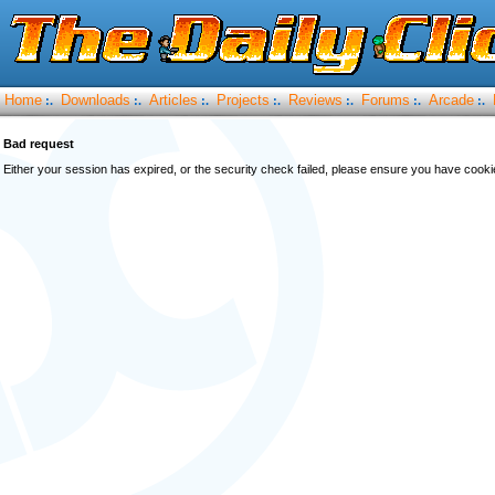
Home
Downloads
Articles
Projects
Reviews
Forums
Arcade
:.
:.
:.
:.
:.
:.
:.
Bad request
Either your session has expired, or the security check failed, please ensure you have cook