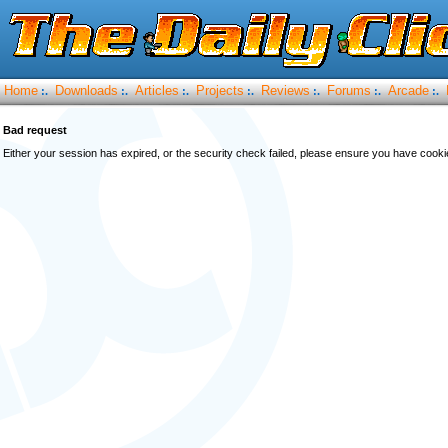
Home
Downloads
Articles
Projects
Reviews
Forums
Arcade
:.
:.
:.
:.
:.
:.
:.
Bad request
Either your session has expired, or the security check failed, please ensure you have cook