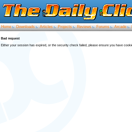
Home
Downloads
Articles
Projects
Reviews
Forums
Arcade
:.
:.
:.
:.
:.
:.
:.
Bad request
Either your session has expired, or the security check failed, please ensure you have cook